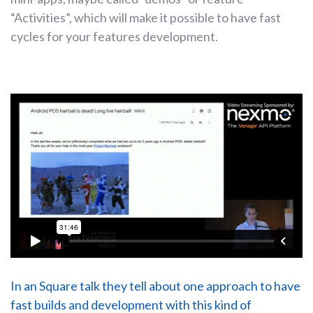
“Activities”, which will make it possible to have fast
cycles for your features development.
In an Square talk they tell about one approach to have
fast builds and development with this kind of