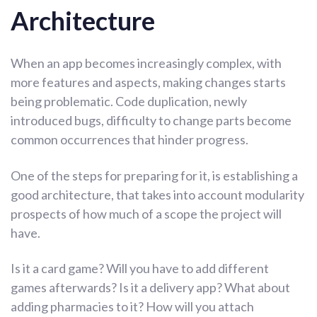
Architecture
When an app becomes increasingly complex, with
more features and aspects, making changes starts
being problematic. Code duplication, newly
introduced bugs, difficulty to change parts become
common occurrences that hinder progress.
One of the steps for preparing for it, is establishing a
good architecture, that takes into account modularity
prospects of how much of a scope the project will
have.
Is it a card game? Will you have to add different
games afterwards? Is it a delivery app? What about
adding pharmacies to it? How will you attach