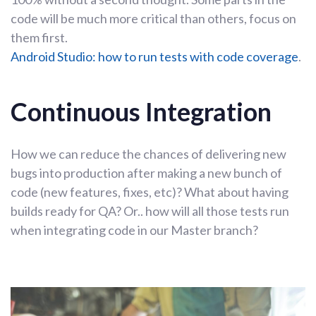
code will be much more critical than others, focus on
them first.
Android Studio: how to run tests with code coverage
.
Continuous Integration
How we can reduce the chances of delivering new
bugs into production after making a new bunch of
code (new features, fixes, etc)? What about having
builds ready for QA? Or.. how will all those tests run
when integrating code in our Master branch?