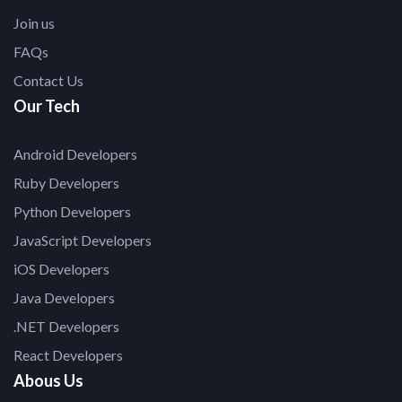
Join us
FAQs
Contact Us
Our Tech
Android Developers
Ruby Developers
Python Developers
JavaScript Developers
iOS Developers
Java Developers
.NET Developers
React Developers
Abous Us