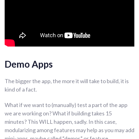
Demo Apps
The bigger the app, the more it will take to build, it is
kind of a fact.
What if we want to (manually) test a part of the app
we are working on? What if building takes 15
minutes? This WILL happen, sadly. In this case,
modularizing among features may help as you may add
mini-apps, maybe called “demos” or feature