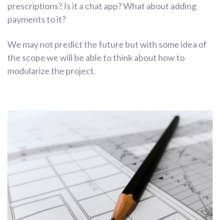
prescriptions? Is it a chat app? What about adding
payments to it?
We may not predict the future but with some idea of
the scope we will be able to think about how to
modularize the project.