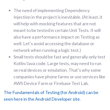
The need of implementing Dependency
Injection in the project is inevitable. (At least, it
will help with mocking features that are not
meant to be tested in certain Unit Tests. It will
also have a performance impact on Testing as
well. Let’s avoid accessing the database or
network when running a logic test.)
Small tests should be fast and generally only test
Kotlin/Java code. Large tests, may need to run
on real devices or emulation. That’s why some
companies have phone farms or use services like
AWS Device Farm or Firebase Test Lab.
The Fundamentals of Testing (for Android) can be
seen here in the Android Developer site
.