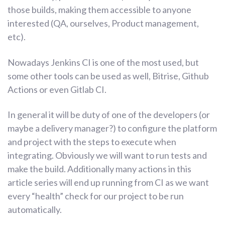
those builds, making them accessible to anyone
interested (QA, ourselves, Product management,
etc).
Nowadays Jenkins CI is one of the most used, but
some other tools can be used as well, Bitrise, Github
Actions or even Gitlab CI.
In general it will be duty of one of the developers (or
maybe a delivery manager?) to configure the platform
and project with the steps to execute when
integrating. Obviously we will want to run tests and
make the build. Additionally many actions in this
article series will end up running from CI as we want
every “health” check for our project to be run
automatically.