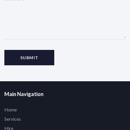
Main Navigation
Home
Services
Hire