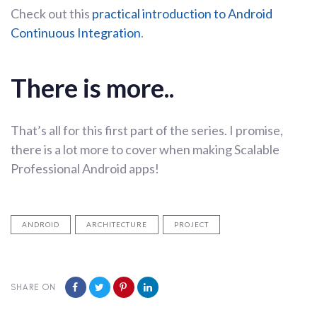
Check out this
practical introduction to Android
Continuous Integration
.
There is more..
That’s all for this first part of the series. I promise,
there is a lot more to cover when making Scalable
Professional Android apps!
ANDROID
ARCHITECTURE
PROJECT
SHARE ON