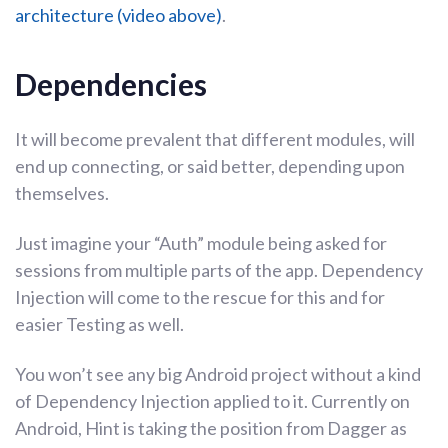
architecture (video above)
.
Dependencies
It will become prevalent that different modules, will
end up connecting, or said better, depending upon
themselves.
Just imagine your “Auth” module being asked for
sessions from multiple parts of the app. Dependency
Injection will come to the rescue for this and for
easier Testing as well.
You won’t see any big Android project without a kind
of Dependency Injection applied to it. Currently on
Android, Hint is taking the position from Dagger as