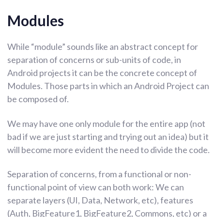
Modules
While “module” sounds like an abstract concept for
separation of concerns or sub-units of code, in
Android projects it can be the concrete concept of
Modules. Those parts in which an Android Project can
be composed of.
We may have one only module for the entire app (not
bad if we are just starting and trying out an idea) but it
will become more evident the need to divide the code.
Separation of concerns, from a functional or non-
functional point of view can both work: We can
separate layers (UI, Data, Network, etc), features
(Auth, BigFeature1, BigFeature2, Commons, etc) or a