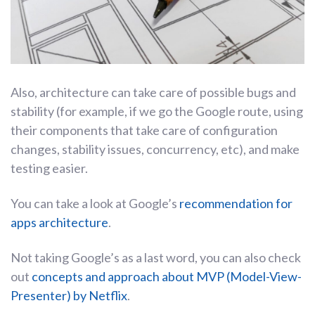
Also, architecture can take care of possible bugs and
stability (for example, if we go the Google route, using
their components that take care of configuration
changes, stability issues, concurrency, etc), and make
testing easier.
You can take a look at Google’s
recommendation for
apps architecture
.
Not taking Google’s as a last word, you can also check
out
concepts and approach about MVP (Model-View-
Presenter) by Netflix
.