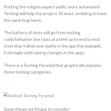
Putting the religion aspect aside, more automated
Testing will help the project. At least, avoiding to have
the same bug twice.
The battery of tests will go from testing
code/behavior one class at a time up to end to end
tests that follow user paths in the app (for example,
from login until saving changes in the app).
There is a Testing Pyramid that graphically explains
three testing categories.
Some things we’ll have to consider: