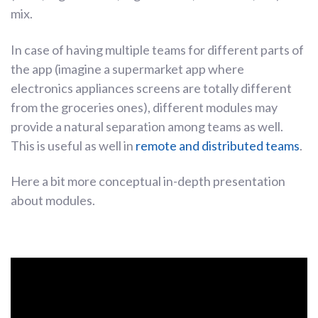
mix.
In case of having multiple teams for different parts of
the app (imagine a supermarket app where
electronics appliances screens are totally different
from the groceries ones), different modules may
provide a natural separation among teams as well.
This is useful as well in
remote and distributed teams
.
Here a bit more conceptual in-depth presentation
about modules.