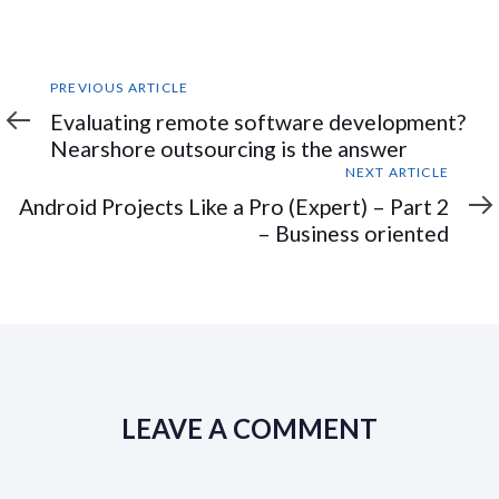
Previous
PREVIOUS ARTICLE
Article
Evaluating remote software development?
Nearshore outsourcing is the answer
Next
NEXT ARTICLE
Article
Android Projects Like a Pro (Expert) – Part 2
– Business oriented
LEAVE A COMMENT