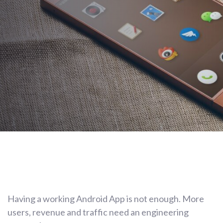
AUTHOR:
Cristian Duarte
PUBLISHED ON:
February 2, 2021
Post
Having a working Android App is not enough. More
navigation
users, revenue and traffic need an engineering