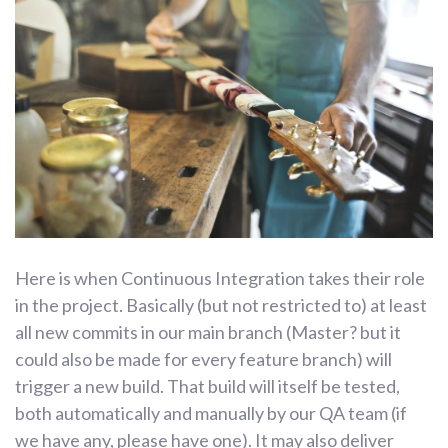
Here is when Continuous Integration takes their role
in the project. Basically (but not restricted to) at least
all new commits in our main branch (Master? but it
could also be made for every feature branch) will
trigger a new build. That build will itself be tested,
both automatically and manually by our QA team (if
we have any, please have one). It may also deliver