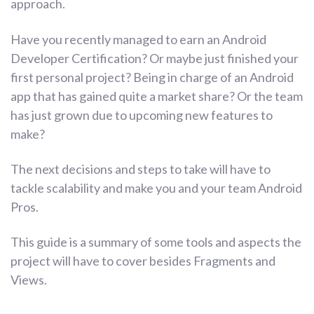
approach.
Have you recently managed to earn an Android
Developer Certification? Or maybe just finished your
first personal project? Being in charge of an Android
app that has gained quite a market share? Or the team
has just grown due to upcoming new features to
make?
The next decisions and steps to take will have to
tackle scalability and make you and your team Android
Pros.
This guide is a summary of some tools and aspects the
project will have to cover besides Fragments and
Views.