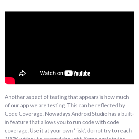
Another aspect of testing that appears is how much
of our app we are testing. This can be reflected by
Code Coverage. Nowadays Android Studio has a built-
in feature that allows you to run code with code
coverage. Use it at your own ‘risk’, do not try to reach
100% without a second thought. Some parts in the