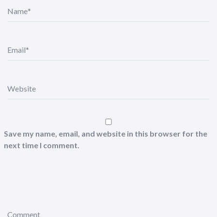
N
a
m
e
*
E
m
a
i
l
*
W
e
b
s
i
t
e
Save my name, email, and website in this browser for the
next time I comment.
C
o
m
m
e
n
t