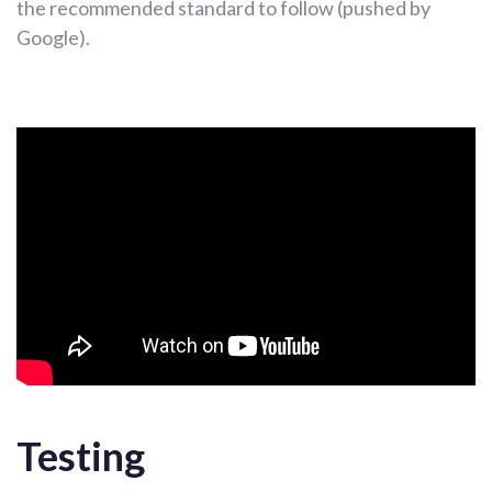
the recommended standard to follow (pushed by
Google).
Testing