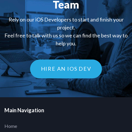
Team
Rely on our iOS Developers to start and finish your
project.
Feel free to talk with us so we can find the best way to
help you.
HIRE AN IOS DEV
Main Navigation
Home