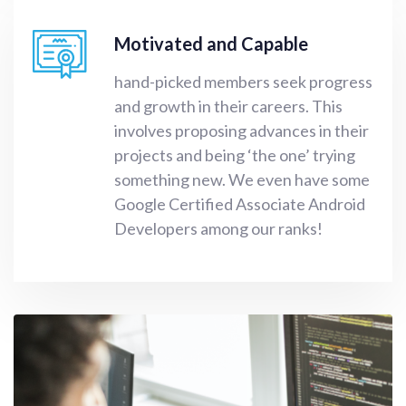
Motivated and Capable
hand-picked members seek progress
and growth in their careers. This
involves proposing advances in their
projects and being ‘the one’ trying
something new. We even have some
Google Certified Associate Android
Developers among our ranks!