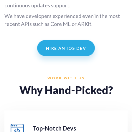
continuous updates support.
We have developers experienced even in the most
recent APIs such as Core ML or ARKit.
HIRE AN IOS DEV
WORK WITH US
Why Hand-Picked?
Top-Notch Devs