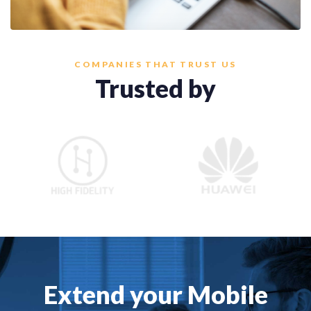
COMPANIES THAT TRUST US
Trusted by
Extend your Mobile