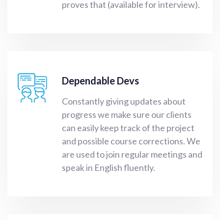
proves that (available for interview).
Dependable Devs
Constantly giving updates about
progress we make sure our clients
can easily keep track of the project
and possible course corrections. We
are used to join regular meetings and
speak in English fluently.