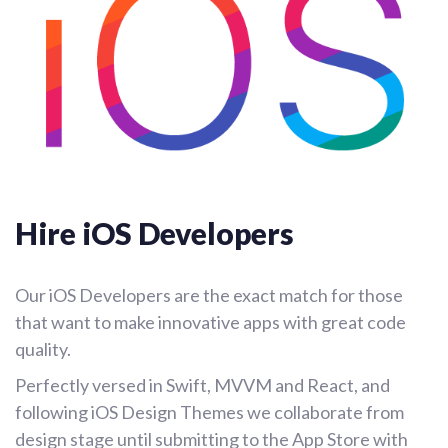
Hire iOS Developers
Our iOS Developers are the exact match for those
that want to make innovative apps with great code
quality.
Perfectly versed in Swift, MVVM and React, and
following iOS Design Themes we collaborate from
design stage until submitting to the App Store with