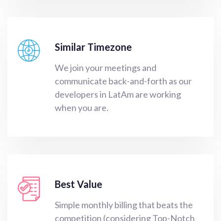
Similar Timezone
We join your meetings and
communicate back-and-forth as our
developers in LatAm are working
when you are.
Best Value
Simple monthly billing that beats the
competition (considering Top-Notch