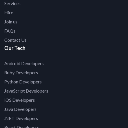
Services
Hire
Join us
FAQs
Contact Us
Our Tech
Android Developers
Ruby Developers
Python Developers
JavaScript Developers
iOS Developers
Java Developers
.NET Developers
React Developers