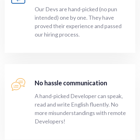
Our Devs are hand-picked (no pun
intended) one by one. They have
proved their experience and passed
our hiring process.
No hassle communication
A hand-picked Developer can speak,
read and write English fluently. No
more misunderstandings with remote
Developers!