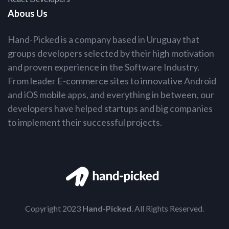
Abous Us
Hand-Picked is a company based in Uruguay that
groups developers selected by their high motivation
and proven experience in the Software Industry.
From leader E-commerce sites to innovative Android
and iOS mobile apps, and everything in between, our
developers have helped startups and big companies
to implement their successful projects.
Copyright 2023
Hand-Picked
. All Rights Reserved.