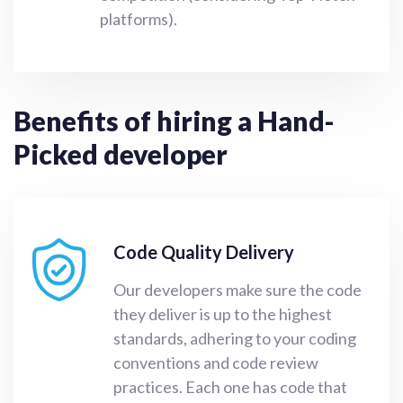
platforms).
Benefits of hiring a Hand-
Picked developer
Code Quality Delivery
Our developers make sure the code
they deliver is up to the highest
standards, adhering to your coding
conventions and code review
practices. Each one has code that