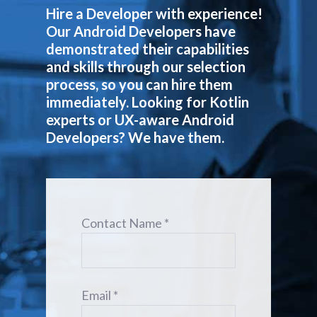
Hire a Developer with experience!
Our Android Developers have
demonstrated their capabilities
and skills through our selection
process, so you can hire them
immediately. Looking for Kotlin
experts or UX-aware Android
Developers? We have them.
Contact Name *
Email *