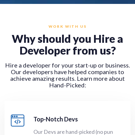
WORK WITH US
Why should you Hire a
Developer from us?
Hire a developer for your start-up or business
.
Our developers have helped companies to
achieve amazing results. Learn more about
Hand-Picked:
Top-Notch Devs
Our Devs are hand-picked (no pun