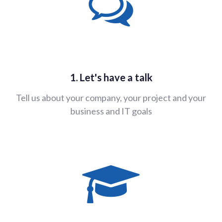
1. Let's have a talk
Tell us about your company, your project and your
business and IT goals