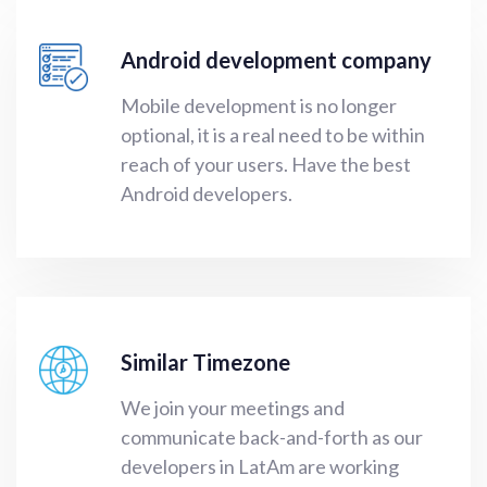
Android development company
Mobile development
is no longer
optional, it is a real need to be within
reach of your users. Have the
best
Android developers
.
Similar Timezone
We join your meetings and
communicate back-and-forth as our
developers in LatAm are working