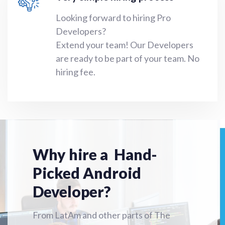
Looking forward to hiring Pro
Developers?
Extend your team!
Our Developers
are ready to be part of your team. No
hiring fee.
Why hire a Hand-
Picked Android
Developer?
From LatAm and other parts of The