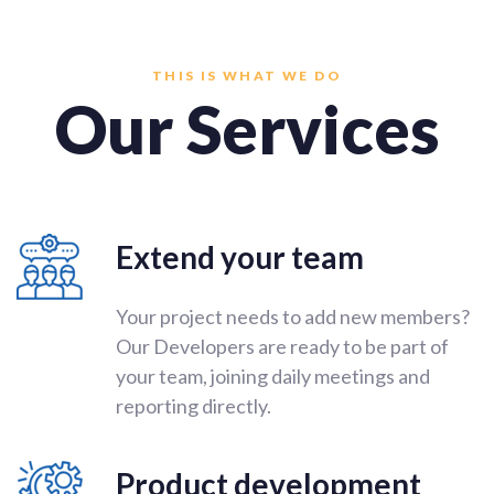
THIS IS WHAT WE DO
Our Services
Extend your team
Your project needs to add new members?
Our Developers are ready to be part of
your team, joining daily meetings and
reporting directly.
Product development