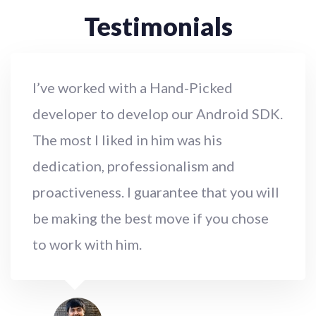
Testimonials
I’ve worked with a Hand-Picked
developer to develop our Android SDK.
The most I liked in him was his
dedication, professionalism and
proactiveness. I guarantee that you will
be making the best move if you chose
to work with him.