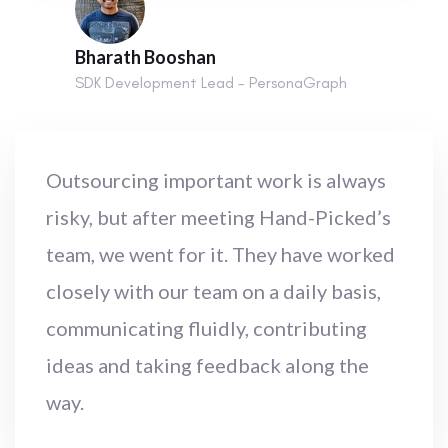
Bharath Booshan
SDK Development Lead - PersonaGraph
Outsourcing important work is always
risky, but after meeting Hand-Picked’s
team, we went for it. They have worked
closely with our team on a daily basis,
communicating fluidly, contributing
ideas and taking feedback along the
way.