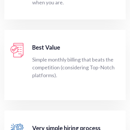
when you are.
Best Value
Simple monthly billing that beats the
competition (considering Top-Notch
platforms).
Very simple hiring process