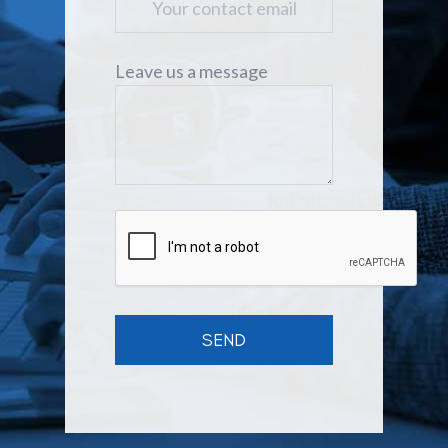
Leave us a message