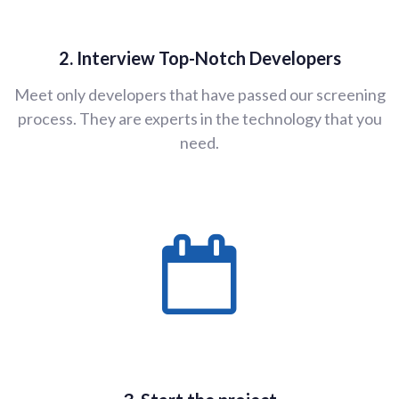
2. Interview Top-Notch Developers
Meet only developers that have passed our screening
process. They are experts in the technology that you
need.