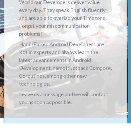
World our Developers deliver value
every day. They speak English fluently
and are able to overlap your Timezone.
Forget your miscommunication
problems!
Hand-Picked Android Developers are
Kotlin experts and always learn the
latest advancements in Android
Development, name it Jetpack Compose,
Coroutines, among other new
technologies.
Leave us a message and we will contact
you as soon as possible.