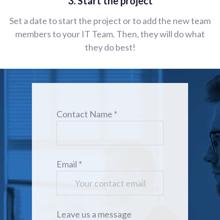
3. Start the project
Set a date to start the project or to add the new team
members to your IT Team. Then, they will do what
they do best!
Contact Name *
Email *
Leave us a message