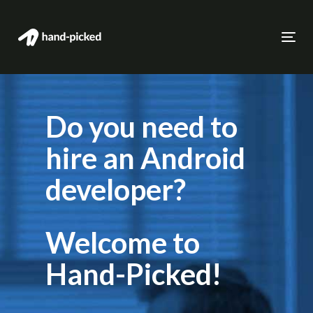
Skip
to
Skip
Togg
primary
navi
links
navigation
Skip
to
Do you need to
content
hire an Android
developer?
Welcome to
Hand-Picked!