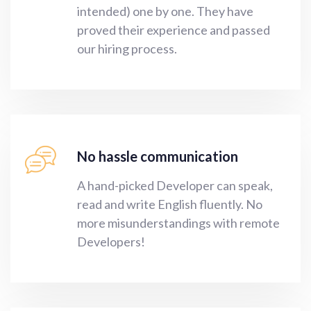
intended) one by one. They have
proved their experience and passed
our hiring process.
No hassle communication
A hand-picked Developer can speak,
read and write English fluently. No
more misunderstandings with remote
Developers!