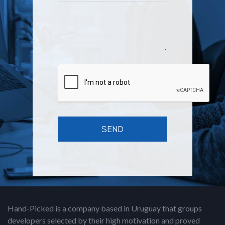
Hand-Picked is a company based in Uruguay that groups
developers selected by their high motivation and proved