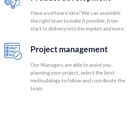
Have a software idea? We can assemble
the right team to make it possible, from
start to delivery into the market and more.
Project management
Our Managers are able to assist you
planning your project, select the best
methodology to follow and coordinate the
team.