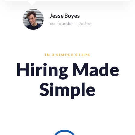
Jesse Boyes
co-founder - Dasher
IN 3 SIMPLE STEPS
Hiring Made
Simple